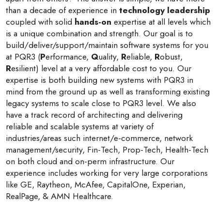
than a decade of experience in
technology leadership
coupled with solid
hands-on
expertise at all levels which
is a unique combination and strength. Our goal is to
build/deliver/support/maintain software systems for you
at PQR3 (
P
erformance,
Q
uality,
R
eliable,
R
obust,
R
esilient) level at a very affordable cost to you. Our
expertise is both building new systems with PQR3 in
mind from the ground up as well as transforming existing
legacy systems to scale close to PQR3 level. We also
have a track record of architecting and delivering
reliable and scalable systems at variety of
industries/areas such internet/e-commerce, network
management/security, Fin-Tech, Prop-Tech, Health-Tech
on both cloud and on-perm infrastructure. Our
experience includes working for very large corporations
like GE, Raytheon, McAfee, CapitalOne, Experian,
RealPage, & AMN Healthcare.