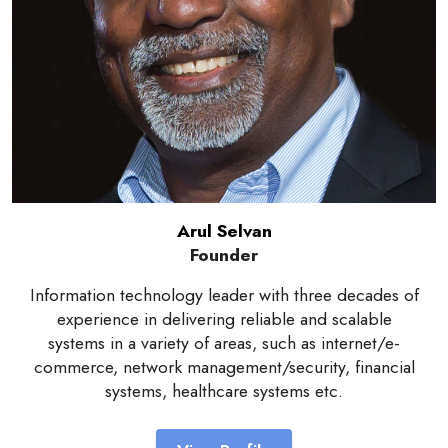
Arul Selvan
Founder
Information technology leader with three decades of
experience in delivering reliable and scalable
systems in a variety of areas, such as internet/e-
commerce, network management/security, financial
systems, healthcare systems etc.