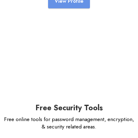
View Profile
Free Security Tools
Free online tools for password management, encryption,
& security related areas.