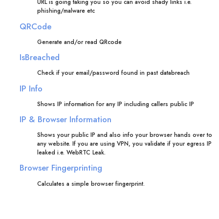
URL is going taking you so you can avoid shady links i.e.
phishing/malware etc
QRCode
Generate and/or read QRcode
IsBreached
Check if your email/password found in past databreach
IP Info
Shows IP information for any IP including callers public IP
IP & Browser Information
Shows your public IP and also info your browser hands over to
any website. If you are using VPN, you validate if your egress IP
leaked i.e. WebRTC Leak.
Browser Fingerprinting
Calculates a simple browser fingerprint.