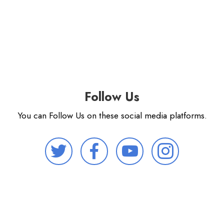
Follow Us
You can Follow Us on these social media platforms.