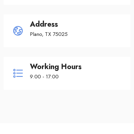
Address
Plano, TX 75025
Working Hours
9:00 - 17:00