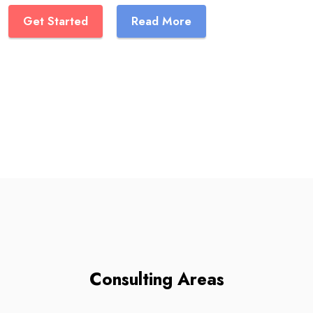
Get Started
Read More
Consulting Areas