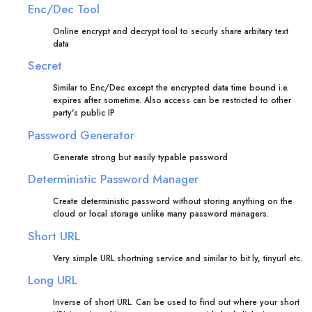
Enc/Dec Tool
Online encrypt and decrypt tool to securly share arbitary text
data
Secret
Similar to Enc/Dec except the encrypted data time bound i.e.
expires after sometime. Also access can be restricted to other
party's public IP
Password Generator
Generate strong but easily typable password
Deterministic Password Manager
Create deterministic password without storing anything on the
cloud or local storage unlike many password managers.
Short URL
Very simple URL shortning service and similar to bit.ly, tinyurl etc.
Long URL
Inverse of short URL. Can be used to find out where your short