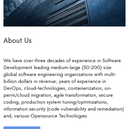
About Us
We have over three decades of experience in Software
Development leading medium-large (50-200) size
global software engineering organizations with multi-
billion dollars in revenue; years of experience in
DevOps, cloud-technologies, containerization, on-
perm/cloud migration, agile transformation, secure
coding, production system tuning/optimizations,
information security (code vulnerability and remediation)
and, various Opensource Technologies.