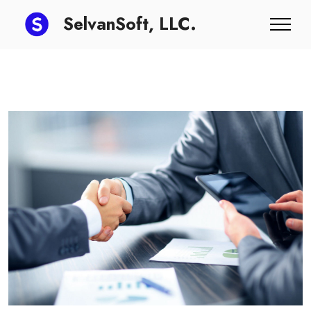
SelvanSoft, LLC.