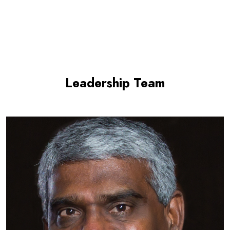
Leadership Team