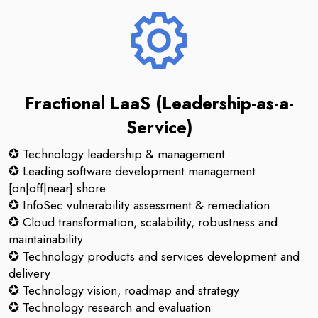
Fractional LaaS (Leadership-as-a-
Service)
✪ Technology leadership & management
✪ Leading software development management
[on|off|near] shore
✪ InfoSec vulnerability assessment & remediation
✪ Cloud transformation, scalability, robustness and
maintainability
✪ Technology products and services development and
delivery
✪ Technology vision, roadmap and strategy
✪ Technology research and evaluation