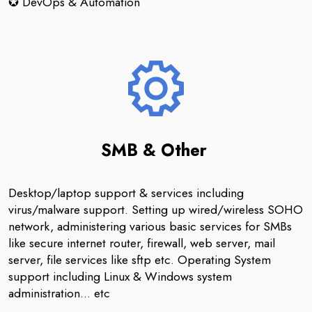
✪ DevOps & Automation
SMB & Other
Desktop/laptop support & services including
virus/malware support. Setting up wired/wireless SOHO
network, administering various basic services for SMBs
like secure internet router, firewall, web server, mail
server, file services like sftp etc. Operating System
support including Linux & Windows system
administration... etc