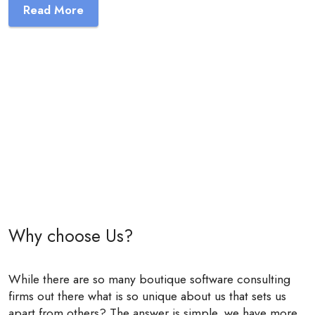
Read More
Why choose Us?
While there are so many boutique software consulting
firms out there what is so unique about us that sets us
apart from others? The answer is simple, we have more