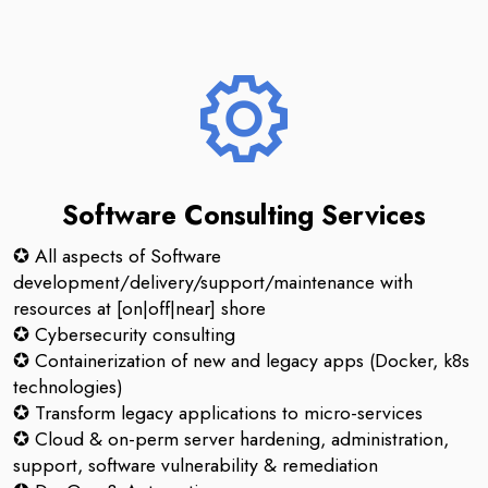
Software Consulting Services
✪ All aspects of Software
development/delivery/support/maintenance with
resources at [on|off|near] shore
✪ Cybersecurity consulting
✪ Containerization of new and legacy apps (Docker, k8s
technologies)
✪ Transform legacy applications to micro-services
✪ Cloud & on-perm server hardening, administration,
support, software vulnerability & remediation