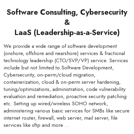
Software Consulting, Cybersecurity
&
LaaS (Leadership-as-a-Service)
We provide a wide range of software development
(onshore, offshore and nearshore) services & fractional
technology leadership (CTO/SVP/VP) service. Services
include but not limited to Software Development,
Cybersecurity, on-perm/cloud migration,
containerization, cloud & on-perm server hardening,
tuning/optimizations, administration, code vulnerability
evaluation and remediation, proactive security patching
etc. Setting up wired/wireless SOHO network,
administering various basic services for SMBs like secure
internet router, firewall, web server, mail server, file
services like sftp and more ...