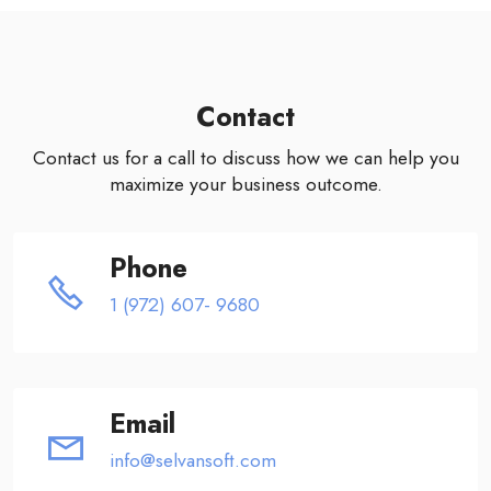
Contact
Contact us for a call to discuss how we can help you
maximize your business outcome.
Phone
1 (972) 607- 9680
Email
info@selvansoft.com