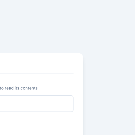
o read its contents