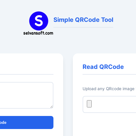
Simple QRCode Tool
Read QRCode
Upload any QRcode image t
ode