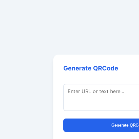
Generate QRCode
Generate QRC