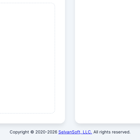
Copyright © 2020-
2026
SelvanSoft, LLC.
All rights reserved.