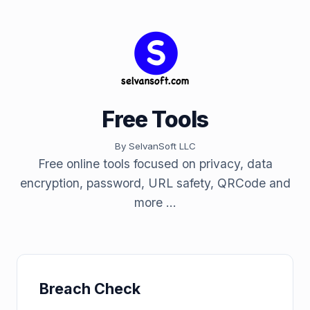
Free Tools
By SelvanSoft LLC
Free online tools focused on privacy, data
encryption, password, URL safety, QRCode and
more ...
Breach Check