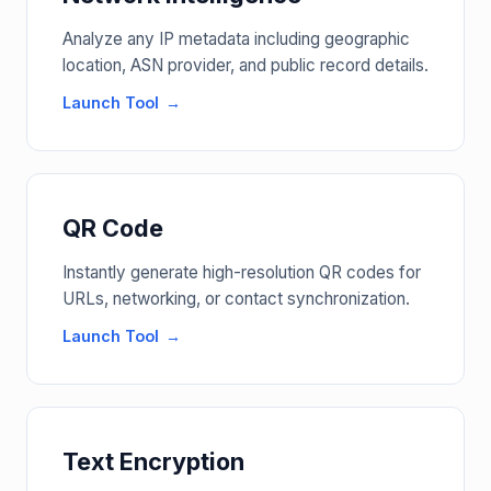
Analyze any IP metadata including geographic
location, ASN provider, and public record details.
Launch Tool
QR Code
Instantly generate high-resolution QR codes for
URLs, networking, or contact synchronization.
Launch Tool
Text Encryption