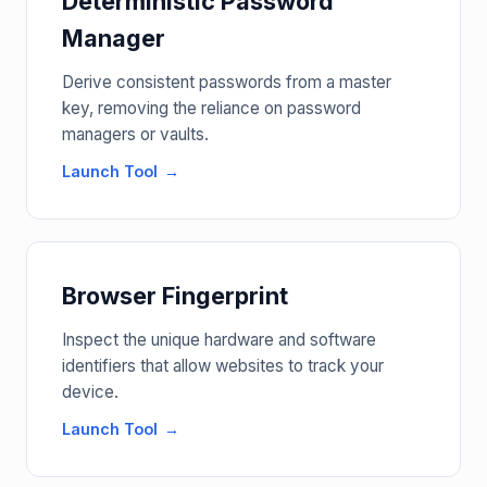
Deterministic Password
Manager
Derive consistent passwords from a master
key, removing the reliance on password
managers or vaults.
Launch Tool
Browser Fingerprint
Inspect the unique hardware and software
identifiers that allow websites to track your
device.
Launch Tool