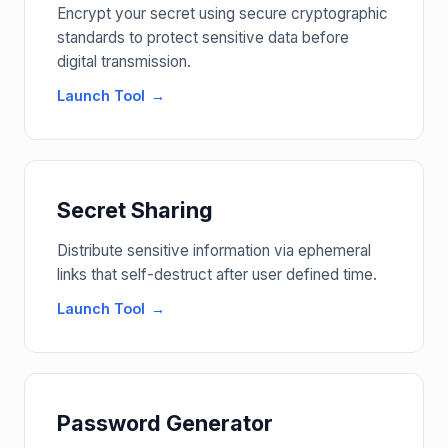
Encrypt your secret using secure cryptographic
standards to protect sensitive data before
digital transmission.
Launch Tool
Secret Sharing
Distribute sensitive information via ephemeral
links that self-destruct after user defined time.
Launch Tool
Password Generator