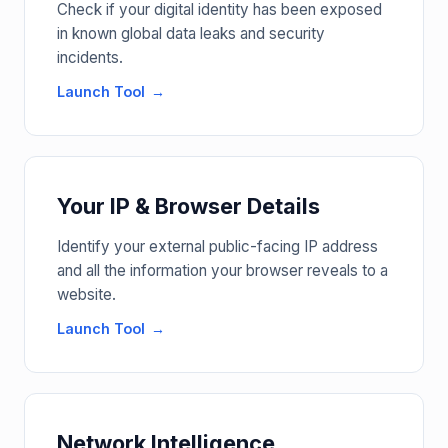
Check if your digital identity has been exposed
in known global data leaks and security
incidents.
Launch Tool
Your IP & Browser Details
Identify your external public-facing IP address
and all the information your browser reveals to a
website.
Launch Tool
Network Intelligence