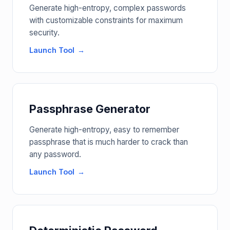
Generate high-entropy, complex passwords
with customizable constraints for maximum
security.
Launch Tool
Passphrase Generator
Generate high-entropy, easy to remember
passphrase that is much harder to crack than
any password.
Launch Tool