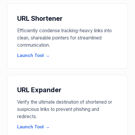
URL Shortener
Efficiently condense tracking-heavy links into
clean, shareable pointers for streamlined
communication.
Launch Tool
URL Expander
Verify the ultimate destination of shortened or
suspicious links to prevent phishing and
redirects.
Launch Tool