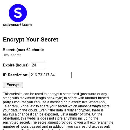
Encrypt Your Secret
Secret: (max 64 chars):
Expire (hours):
IP Restriction:
This website can be used to encrypt a secret text (password or any
string with maximum length of 64 byte) to share with another trusted
party. Ofcourse you can use a messaging platform like WhatsApp,
Telegram, Signal etc to share your secret which almost
always
store
your data in the cloud. Even if the data is fully encrypted, there is
always a chance it can be exposed, just a matter of time. On the
otherhand, this website does not store anything including the
encrypted secret. The secret digest provided to you will expire after the
number of hours passed and in addition, you can restrict access only