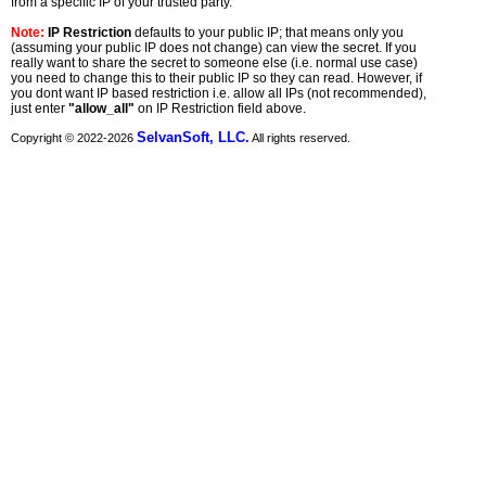
from a specific IP of your trusted party.
Note:
IP Restriction
defaults to your public IP; that means only you
(assuming your public IP does not change) can view the secret. If you
really want to share the secret to someone else (i.e. normal use case)
you need to change this to their public IP so they can read. However, if
you dont want IP based restriction i.e. allow all IPs (not recommended),
just enter
"allow_all"
on IP Restriction field above.
SelvanSoft, LLC.
Copyright © 2022-
2026
All rights reserved.